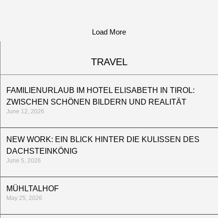
Load More
TRAVEL
FAMILIENURLAUB IM HOTEL ELISABETH IN TIROL:
ZWISCHEN SCHÖNEN BILDERN UND REALITÄT
June 12, 2026
NEW WORK: EIN BLICK HINTER DIE KULISSEN DES
DACHSTEINKÖNIG
June 5, 2026
MÜHLTALHOF
May 25, 2026