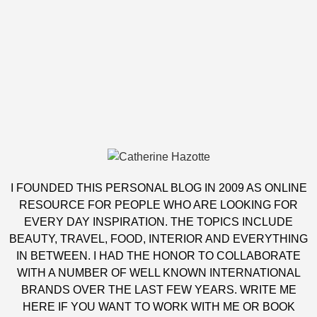
I FOUNDED THIS PERSONAL BLOG IN 2009 AS ONLINE
RESOURCE FOR PEOPLE WHO ARE LOOKING FOR
EVERY DAY INSPIRATION. THE TOPICS INCLUDE
BEAUTY, TRAVEL, FOOD, INTERIOR AND EVERYTHING
IN BETWEEN. I HAD THE HONOR TO COLLABORATE
WITH A NUMBER OF WELL KNOWN INTERNATIONAL
BRANDS OVER THE LAST FEW YEARS. WRITE ME
HERE
IF YOU WANT TO WORK WITH ME OR BOOK