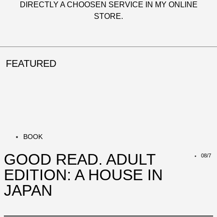
DIRECTLY A CHOOSEN SERVICE IN MY
ONLINE
STORE
.
FEATURED
BOOK
GOOD READ. ADULT
08/7
EDITION: A HOUSE IN
JAPAN