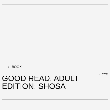
BOOK
07/31
GOOD READ. ADULT
EDITION: SHOSA