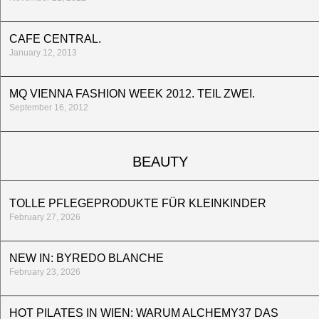
CAFE CENTRAL.
January 12, 2013
MQ VIENNA FASHION WEEK 2012. TEIL ZWEI.
September 16, 2012
BEAUTY
TOLLE PFLEGEPRODUKTE FÜR KLEINKINDER
February 27, 2026
NEW IN: BYREDO BLANCHE
February 23, 2026
HOT PILATES IN WIEN: WARUM ALCHEMY37 DAS