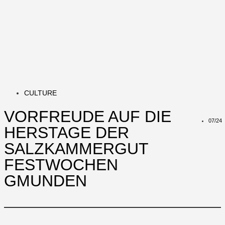
CULTURE
VORFREUDE AUF DIE
07/24
HERSTAGE DER
SALZKAMMERGUT
FESTWOCHEN
GMUNDEN