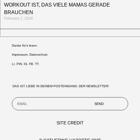
WORKOUT IST, DAS VIELE MAMAS GERADE
BRAUCHEN
February 2, 2026
Danke für’s lesen.
Impressum. Datenschutz
LI
.
PIN
.
IG
.
FB.
TT.
DAS IST LIEBE IN DEINEM POSTEINGANG: DER NEWSLETTER!
SEND
SITE CREDIT