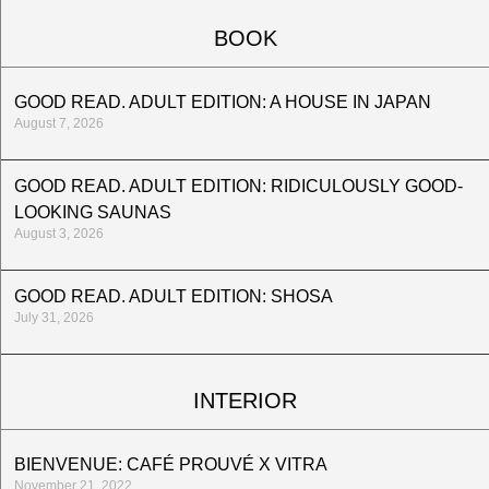
BOOK
GOOD READ. ADULT EDITION: A HOUSE IN JAPAN
August 7, 2026
GOOD READ. ADULT EDITION: RIDICULOUSLY GOOD-
LOOKING SAUNAS
August 3, 2026
GOOD READ. ADULT EDITION: SHOSA
July 31, 2026
INTERIOR
BIENVENUE: CAFÉ PROUVÉ X VITRA
November 21, 2022