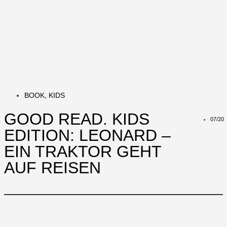
BOOK
,
KIDS
GOOD READ. KIDS
07/20
EDITION: LEONARD –
EIN TRAKTOR GEHT
AUF REISEN