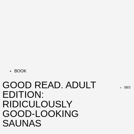
BOOK
GOOD READ. ADULT
08/3
EDITION:
RIDICULOUSLY
GOOD-LOOKING
SAUNAS