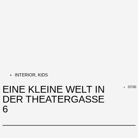
INTERIOR
,
KIDS
EINE KLEINE WELT IN
07/30
DER THEATERGASSE
6