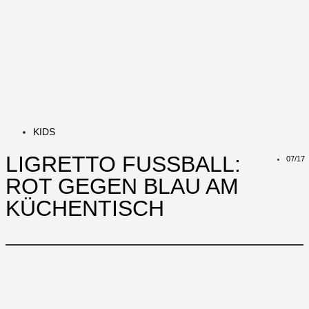
KIDS
LIGRETTO FUSSBALL: R
07/17
OT GEGEN BLAU AM K
ÜCHENTISCH