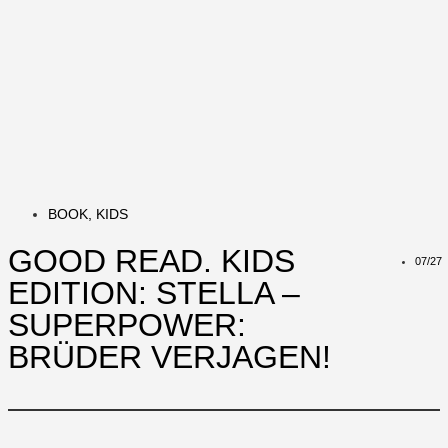
BOOK
,
KIDS
GOOD READ. KIDS
07/27
EDITION: STELLA –
SUPERPOWER:
BRÜDER VERJAGEN!