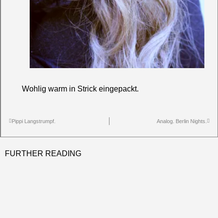
Wohlig warm in Strick eingepackt.
Pippi Langstrumpf.
Analog. Berlin Nights.
FURTHER READING